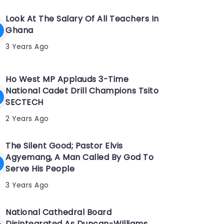
Look At The Salary Of All Teachers In
Ghana
3 Years Ago
Ho West MP Applauds 3-Time
National Cadet Drill Champions Tsito
SECTECH
2 Years Ago
The Silent Good; Pastor Elvis
Agyemang, A Man Called By God To
Serve His People
3 Years Ago
National Cathedral Board
Disintegrated As Duncan-Williams