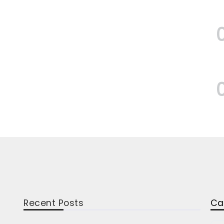
Recent Posts
Ca