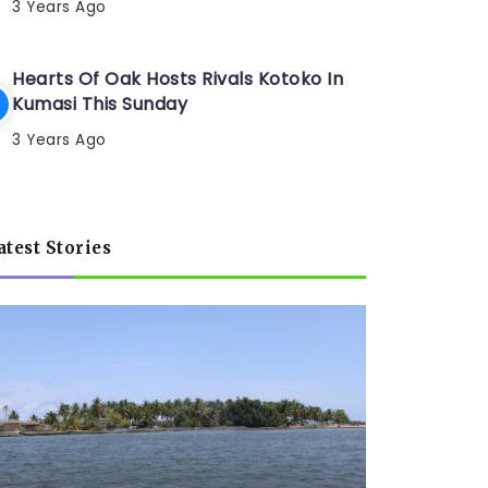
3 Years Ago
Hearts Of Oak Hosts Rivals Kotoko In
Kumasi This Sunday
3 Years Ago
atest Stories