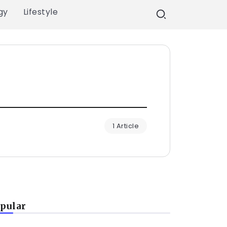
gy
Lifestyle
1 Article
pular