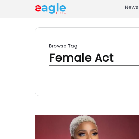
News
Browse Tag
Female Act