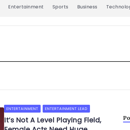
Entertainment
Sports
Business
Technolo
ENTERTAINMENT
ENTERTAINMENT LEAD
Po
It’s Not A Level Playing Field,
Female Acts Need Huge