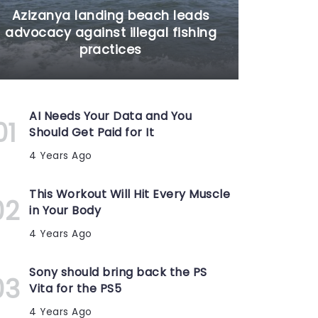
Azizanya landing beach leads
advocacy against illegal fishing
practices
AI Needs Your Data and You
Should Get Paid for It
4 Years Ago
This Workout Will Hit Every Muscle
in Your Body
4 Years Ago
Sony should bring back the PS
Vita for the PS5
4 Years Ago