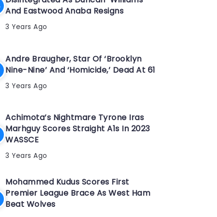
And Eastwood Anaba Resigns
3 Years Ago
Andre Braugher, Star Of ‘Brooklyn
Nine-Nine’ And ‘Homicide,’ Dead At 61
3 Years Ago
Achimota’s Nightmare Tyrone Iras
Marhguy Scores Straight A1s In 2023
WASSCE
3 Years Ago
Mohammed Kudus Scores First
Premier League Brace As West Ham
Beat Wolves