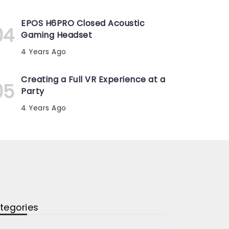
EPOS H6PRO Closed Acoustic
Gaming Headset
4 Years Ago
Creating a Full VR Experience at a
Party
4 Years Ago
tegories