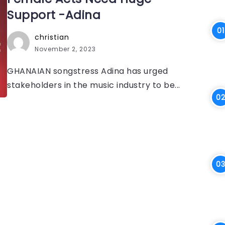
Support -Adina
christian
November 2, 2023
GHANAIAN songstress Adina has urged
stakeholders in the music industry to be...