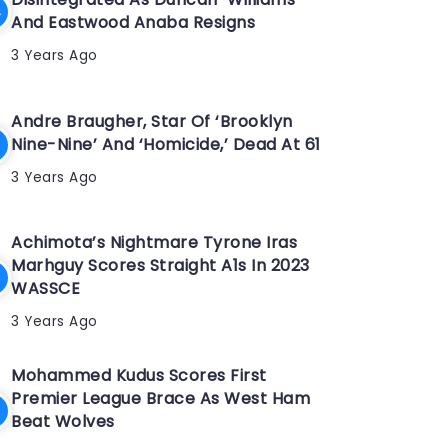
And Eastwood Anaba Resigns
3 Years Ago
Andre Braugher, Star Of ‘Brooklyn
Nine-Nine’ And ‘Homicide,’ Dead At 61
3 Years Ago
Achimota’s Nightmare Tyrone Iras
Marhguy Scores Straight A1s In 2023
WASSCE
3 Years Ago
Mohammed Kudus Scores First
Premier League Brace As West Ham
Beat Wolves