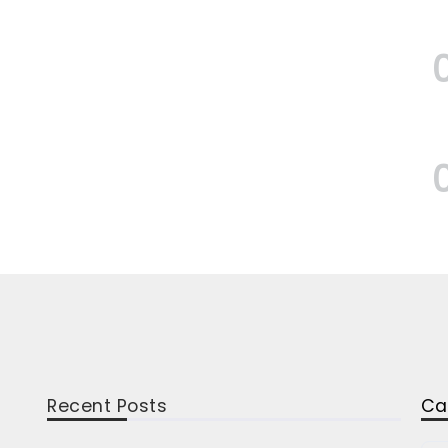
Recent Posts
Ca