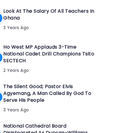
Look At The Salary Of All Teachers In
Ghana
3 Years Ago
Ho West MP Applauds 3-Time
National Cadet Drill Champions Tsito
SECTECH
2 Years Ago
The Silent Good; Pastor Elvis
Agyemang, A Man Called By God To
Serve His People
3 Years Ago
National Cathedral Board
Disintegrated As Duncan-Williams