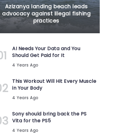
Azizanya landing beach leads
advocacy against illegal fishing
practices
AI Needs Your Data and You
Should Get Paid for It
4 Years Ago
This Workout Will Hit Every Muscle
in Your Body
4 Years Ago
Sony should bring back the PS
Vita for the PS5
4 Years Ago