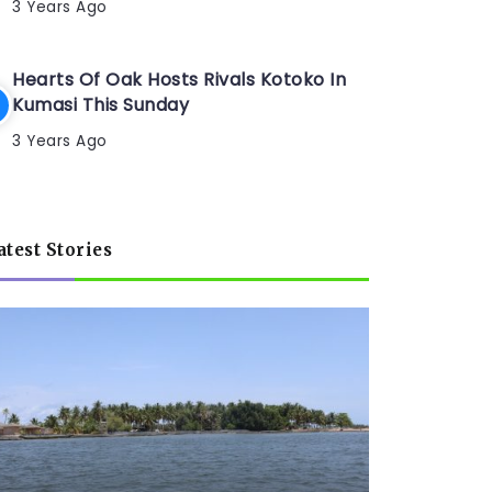
3 Years Ago
Hearts Of Oak Hosts Rivals Kotoko In
Kumasi This Sunday
3 Years Ago
atest Stories