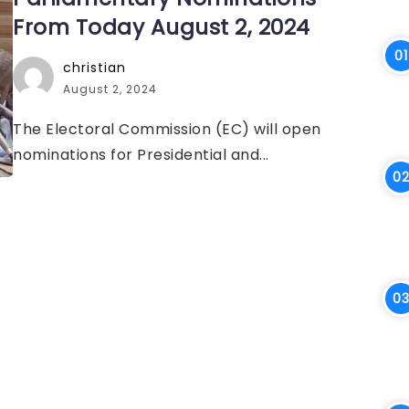
From Today August 2, 2024
christian
August 2, 2024
The Electoral Commission (EC) will open
nominations for Presidential and...