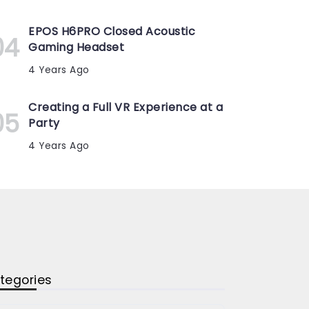
EPOS H6PRO Closed Acoustic
Gaming Headset
4 Years Ago
Creating a Full VR Experience at a
Party
4 Years Ago
tegories