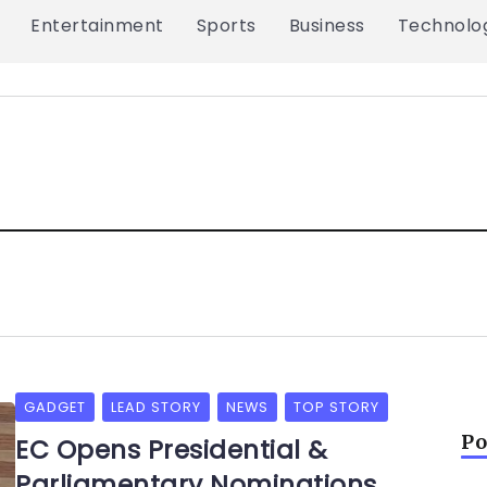
Entertainment
Sports
Business
Technolo
GADGET
LEAD STORY
NEWS
TOP STORY
Po
EC Opens Presidential &
Parliamentary Nominations