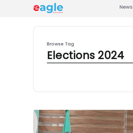
News
Browse Tag
Elections 2024