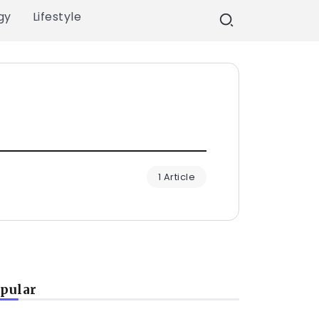
gy
Lifestyle
1 Article
pular