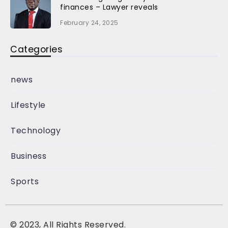
finances – Lawyer reveals
February 24, 2025
Categories
news
Lifestyle
Technology
Business
Sports
©
2023, All Rights Reserved.