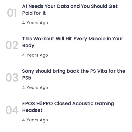
AI Needs Your Data and You Should Get
Paid for It
4 Years Ago
This Workout Will Hit Every Muscle in Your
Body
4 Years Ago
Sony should bring back the PS Vita for the
PS5
4 Years Ago
EPOS H6PRO Closed Acoustic Gaming
Headset
4 Years Ago