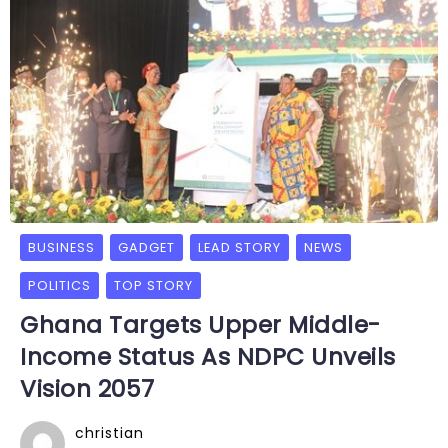
BUSINESS
GADGET
LEAD STORY
NEWS
POLITICS
TOP STORY
Ghana Targets Upper Middle-
Income Status As NDPC Unveils
Vision 2057
christian