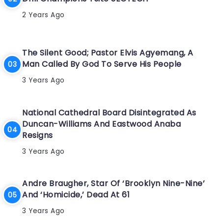
2 Years Ago
The Silent Good; Pastor Elvis Agyemang, A
Man Called By God To Serve His People
3 Years Ago
National Cathedral Board Disintegrated As
Duncan-Williams And Eastwood Anaba
Resigns
3 Years Ago
Andre Braugher, Star Of ‘Brooklyn Nine-Nine’
And ‘Homicide,’ Dead At 61
3 Years Ago