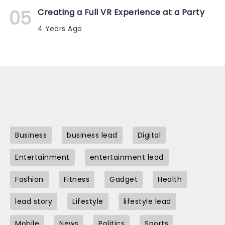
Creating a Full VR Experience at a Party
4 Years Ago
Business
business lead
Digital
Entertainment
entertainment lead
Fashion
Fitness
Gadget
Health
lead story
Lifestyle
lifestyle lead
Mobile
News
Politics
Sports