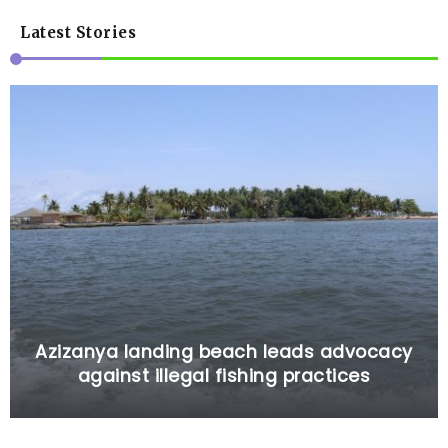
Latest Stories
Azizanya landing beach leads advocacy
against illegal fishing practices