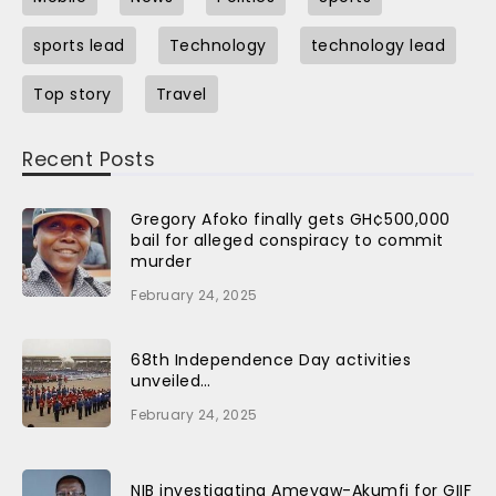
sports lead
Technology
technology lead
Top story
Travel
Recent Posts
Gregory Afoko finally gets GH¢500,000
bail for alleged conspiracy to commit
murder
February 24, 2025
68th Independence Day activities
unveiled…
February 24, 2025
NIB investigating Ameyaw-Akumfi for GIIF