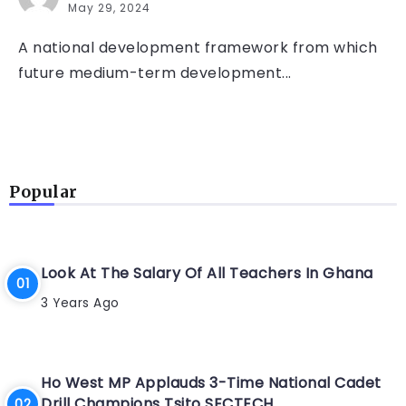
May 29, 2024
A national development framework from which
future medium-term development...
Popular
Look At The Salary Of All Teachers In Ghana
3 Years Ago
Ho West MP Applauds 3-Time National Cadet
Drill Champions Tsito SECTECH