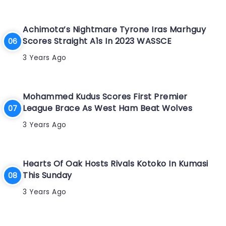
Achimota’s Nightmare Tyrone Iras Marhguy
Scores Straight A1s In 2023 WASSCE
3 Years Ago
Mohammed Kudus Scores First Premier
League Brace As West Ham Beat Wolves
3 Years Ago
Hearts Of Oak Hosts Rivals Kotoko In Kumasi
This Sunday
3 Years Ago