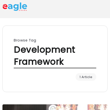
Browse Tag
Development
Framework
1 Article