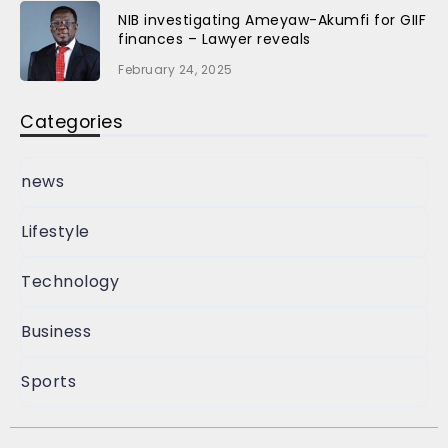
NIB investigating Ameyaw-Akumfi for GIIF
finances – Lawyer reveals
February 24, 2025
Categories
news
Lifestyle
Technology
Business
Sports