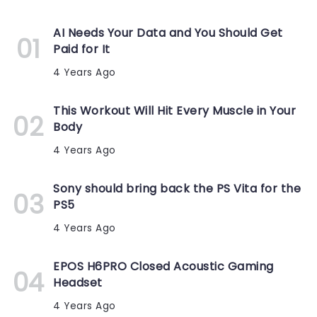
AI Needs Your Data and You Should Get
Paid for It
4 Years Ago
This Workout Will Hit Every Muscle in Your
Body
4 Years Ago
Sony should bring back the PS Vita for the
PS5
4 Years Ago
EPOS H6PRO Closed Acoustic Gaming
Headset
4 Years Ago