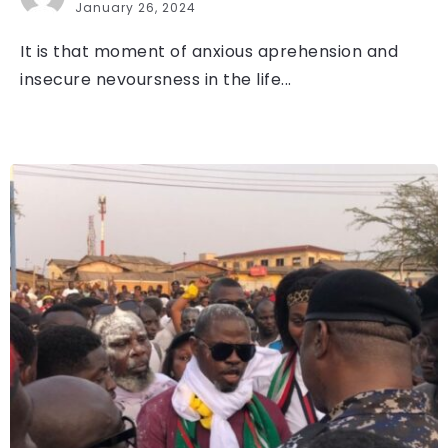
January 26, 2024
It is that moment of anxious aprehension and
insecure nevoursness in the life...