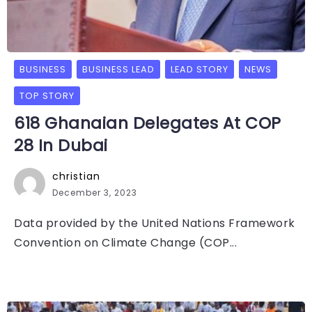
BUSINESS
BUSINESS LEAD
LEAD STORY
NEWS
TOP STORY
618 Ghanaian Delegates At COP
28 In Dubai
christian
December 3, 2023
Data provided by the United Nations Framework
Convention on Climate Change (COP...