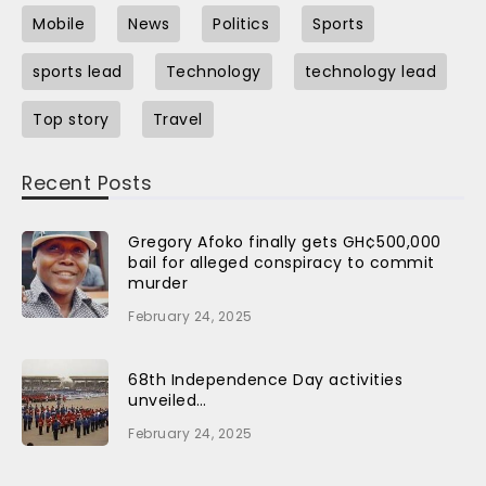
Mobile
News
Politics
Sports
sports lead
Technology
technology lead
Top story
Travel
Recent Posts
Gregory Afoko finally gets GH¢500,000
bail for alleged conspiracy to commit
murder
February 24, 2025
68th Independence Day activities
unveiled…
February 24, 2025