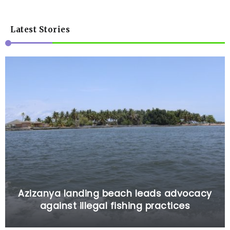
Latest Stories
Azizanya landing beach leads advocacy
against illegal fishing practices