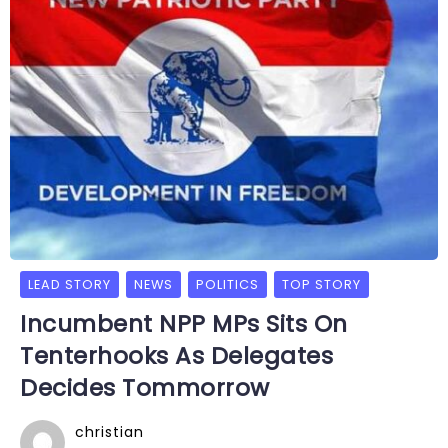
LEAD STORY
NEWS
POLITICS
TOP STORY
Incumbent NPP MPs Sits On
Tenterhooks As Delegates
Decides Tommorrow
christian