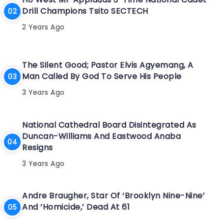
Drill Champions Tsito SECTECH
2 Years Ago
The Silent Good; Pastor Elvis Agyemang, A
Man Called By God To Serve His People
3 Years Ago
National Cathedral Board Disintegrated As
Duncan-Williams And Eastwood Anaba
Resigns
3 Years Ago
Andre Braugher, Star Of ‘Brooklyn Nine-Nine’
And ‘Homicide,’ Dead At 61