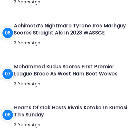
3 Years Ago
Achimota’s Nightmare Tyrone Iras Marhguy
Scores Straight A1s In 2023 WASSCE
3 Years Ago
Mohammed Kudus Scores First Premier
League Brace As West Ham Beat Wolves
3 Years Ago
Hearts Of Oak Hosts Rivals Kotoko In Kumasi
This Sunday
3 Years Ago