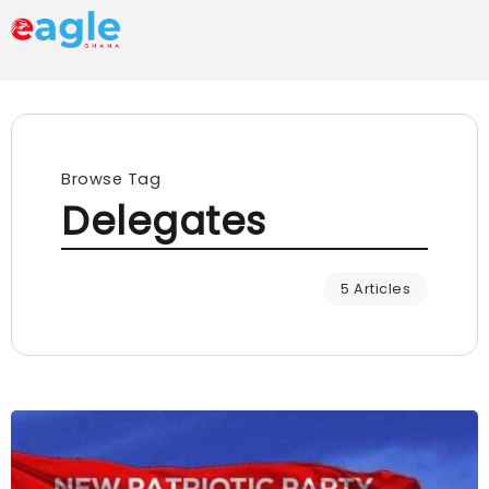
Browse Tag
Delegates
5 Articles