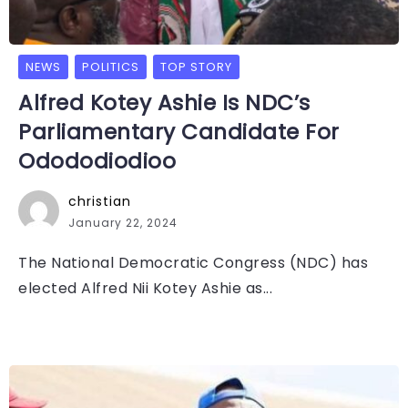
NEWS
POLITICS
TOP STORY
Alfred Kotey Ashie Is NDC’s
Parliamentary Candidate For
Odododiodioo
christian
January 22, 2024
The National Democratic Congress (NDC) has
elected Alfred Nii Kotey Ashie as...