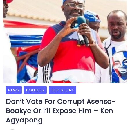
NEWS
POLITICS
TOP STORY
Don’t Vote For Corrupt Asenso-
Boakye Or I’ll Expose Him – Ken
Agyapong