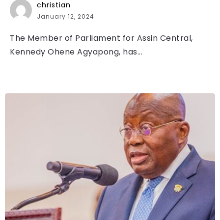
christian
January 12, 2024
The Member of Parliament for Assin Central,
Kennedy Ohene Agyapong, has...