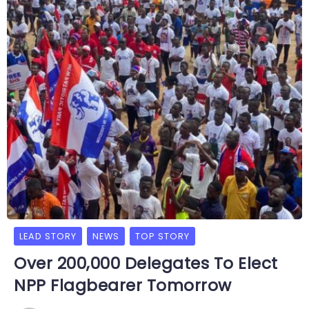
LEAD STORY
NEWS
TOP STORY
Over 200,000 Delegates To Elect
NPP Flagbearer Tomorrow