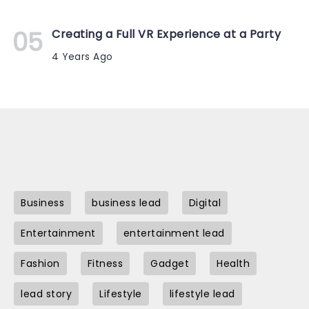
Creating a Full VR Experience at a Party
4 Years Ago
Business
business lead
Digital
Entertainment
entertainment lead
Fashion
Fitness
Gadget
Health
lead story
Lifestyle
lifestyle lead