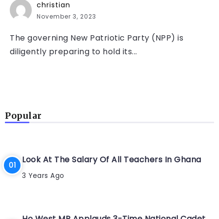
christian
November 3, 2023
The governing New Patriotic Party (NPP) is
diligently preparing to hold its...
Popular
Look At The Salary Of All Teachers In Ghana
3 Years Ago
Ho West MP Applauds 3-Time National Cadet