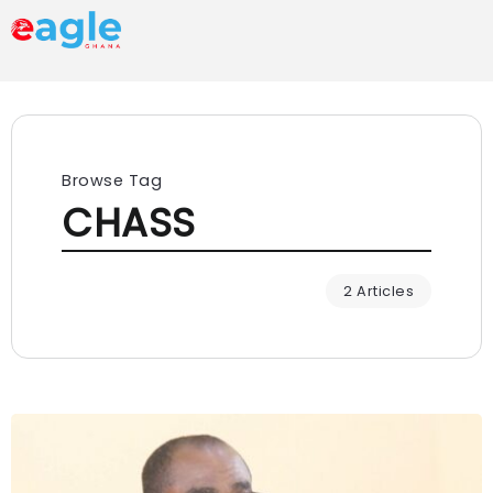
Browse Tag
CHASS
2 Articles