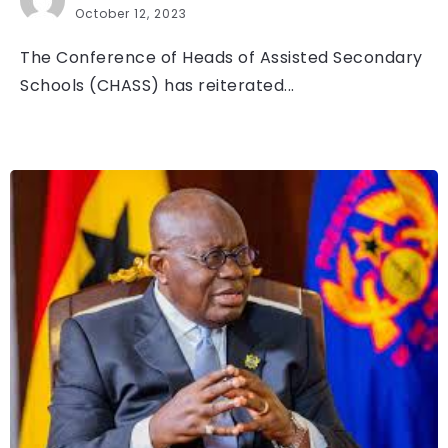
October 12, 2023
The Conference of Heads of Assisted Secondary
Schools (CHASS) has reiterated...