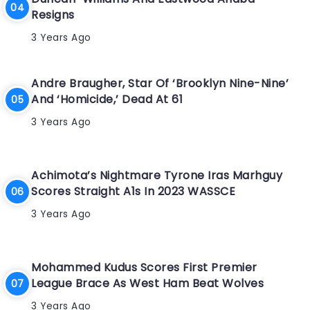
Resigns
3 Years Ago
Andre Braugher, Star Of ‘Brooklyn Nine-Nine’
And ‘Homicide,’ Dead At 61
3 Years Ago
Achimota’s Nightmare Tyrone Iras Marhguy
Scores Straight A1s In 2023 WASSCE
3 Years Ago
Mohammed Kudus Scores First Premier
League Brace As West Ham Beat Wolves
3 Years Ago