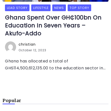
LEAD STORY
LIFESTYLE
NEWS
TOP STORY
Ghana Spent Over GH₵100bn On
Education In Seven Years –
Akufo-Addo
christian
October 12, 2023
Ghana has allocated a total of
GHS114,500,612,135.00 to the education sector in...
Popular