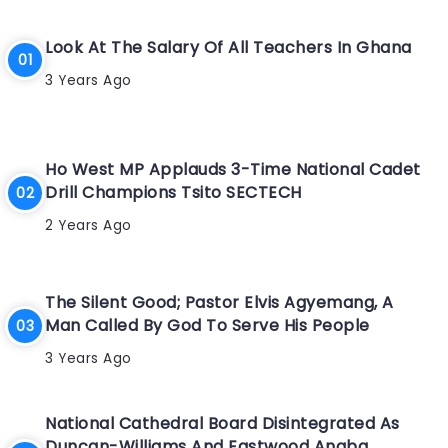
Look At The Salary Of All Teachers In Ghana
3 Years Ago
Ho West MP Applauds 3-Time National Cadet
Drill Champions Tsito SECTECH
2 Years Ago
The Silent Good; Pastor Elvis Agyemang, A
Man Called By God To Serve His People
3 Years Ago
National Cathedral Board Disintegrated As
Duncan-Williams And Eastwood Anaba