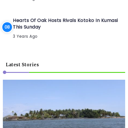
Hearts Of Oak Hosts Rivals Kotoko In Kumasi
This Sunday
3 Years Ago
Latest Stories