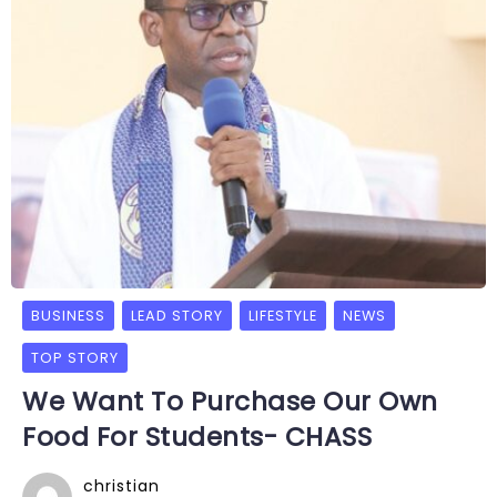
BUSINESS
LEAD STORY
LIFESTYLE
NEWS
TOP STORY
We Want To Purchase Our Own
Food For Students- CHASS
christian