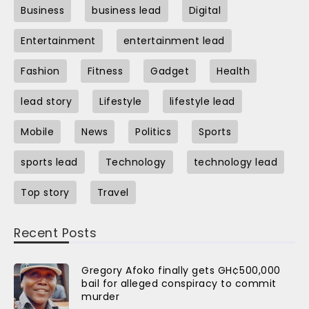
Business
business lead
Digital
Entertainment
entertainment lead
Fashion
Fitness
Gadget
Health
lead story
Lifestyle
lifestyle lead
Mobile
News
Politics
Sports
sports lead
Technology
technology lead
Top story
Travel
Recent Posts
Gregory Afoko finally gets GH¢500,000
bail for alleged conspiracy to commit
murder