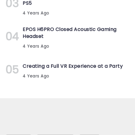
PS5
4 Years Ago
EPOS H6PRO Closed Acoustic Gaming
Headset
4 Years Ago
Creating a Full VR Experience at a Party
4 Years Ago