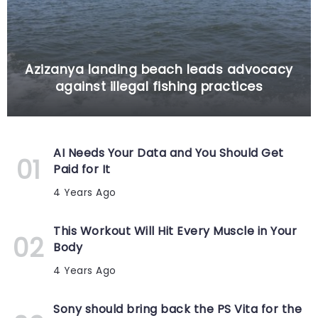
Azizanya landing beach leads advocacy
against illegal fishing practices
AI Needs Your Data and You Should Get
Paid for It
4 Years Ago
This Workout Will Hit Every Muscle in Your
Body
4 Years Ago
Sony should bring back the PS Vita for the