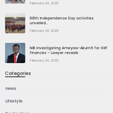
February 24, 2025
68th Independence Day activities
unveiled…
February 24, 2025
NIB investigating Ameyaw-Akumfi for GIIF
finances – Lawyer reveals
February 24, 2025
Categories
news
Lifestyle