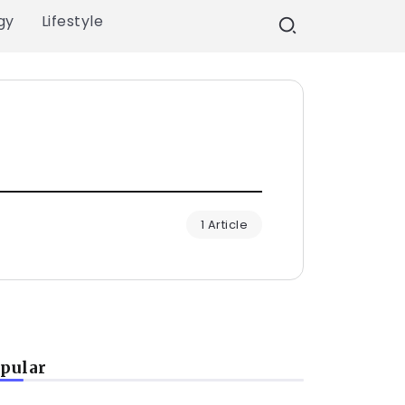
gy
Lifestyle
1 Article
pular