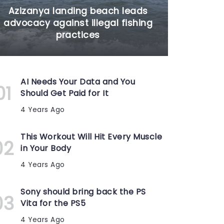
Azizanya landing beach leads
advocacy against illegal fishing
practices
AI Needs Your Data and You
Should Get Paid for It
4 Years Ago
This Workout Will Hit Every Muscle
in Your Body
4 Years Ago
Sony should bring back the PS
Vita for the PS5
4 Years Ago