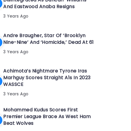
And Eastwood Anaba Resigns
3 Years Ago
Andre Braugher, Star Of ‘Brooklyn
Nine-Nine’ And ‘Homicide,’ Dead At 61
3 Years Ago
Achimota’s Nightmare Tyrone Iras
Marhguy Scores Straight A1s In 2023
WASSCE
3 Years Ago
Mohammed Kudus Scores First
Premier League Brace As West Ham
Beat Wolves