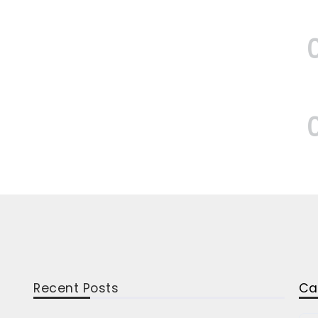
Recent Posts
Ca