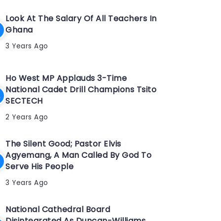
Look At The Salary Of All Teachers In
Ghana
3 Years Ago
Ho West MP Applauds 3-Time
National Cadet Drill Champions Tsito
SECTECH
2 Years Ago
The Silent Good; Pastor Elvis
Agyemang, A Man Called By God To
Serve His People
3 Years Ago
National Cathedral Board
Disintegrated As Duncan-Williams