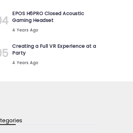
EPOS H6PRO Closed Acoustic
Gaming Headset
4 Years Ago
Creating a Full VR Experience at a
Party
4 Years Ago
tegories