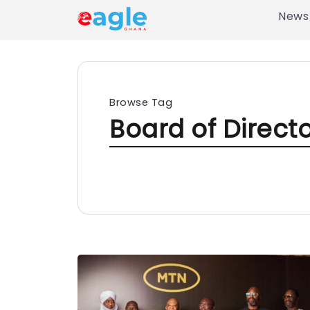
News
Browse Tag
Board of Direct