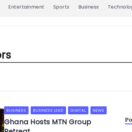
Entertainment
Sports
Business
Technolo
ors
BUSINESS
BUSINESS LEAD
DIGITAL
NEWS
Po
Ghana Hosts MTN Group
Retreat