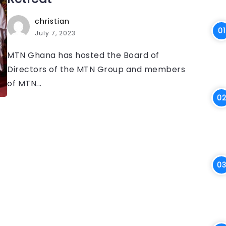
christian
July 7, 2023
MTN Ghana has hosted the Board of
Directors of the MTN Group and members
of MTN...