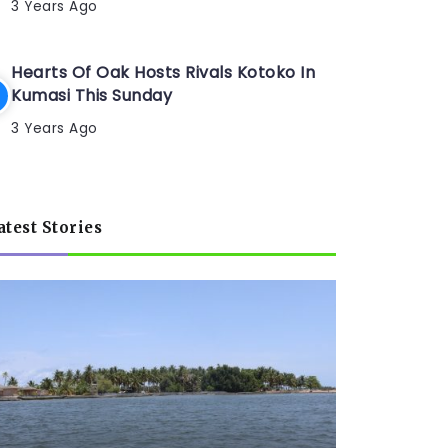
3 Years Ago
Hearts Of Oak Hosts Rivals Kotoko In
Kumasi This Sunday
3 Years Ago
atest Stories