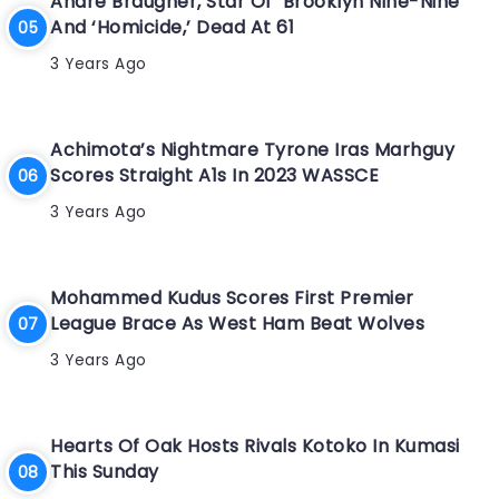
Andre Braugher, Star Of ‘Brooklyn Nine-Nine’
And ‘Homicide,’ Dead At 61
3 Years Ago
Achimota’s Nightmare Tyrone Iras Marhguy
Scores Straight A1s In 2023 WASSCE
3 Years Ago
Mohammed Kudus Scores First Premier
League Brace As West Ham Beat Wolves
3 Years Ago
Hearts Of Oak Hosts Rivals Kotoko In Kumasi
This Sunday