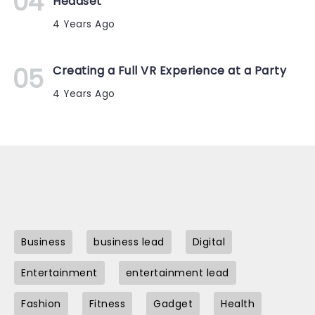
Headset
4 Years Ago
Creating a Full VR Experience at a Party
4 Years Ago
Business
business lead
Digital
Entertainment
entertainment lead
Fashion
Fitness
Gadget
Health