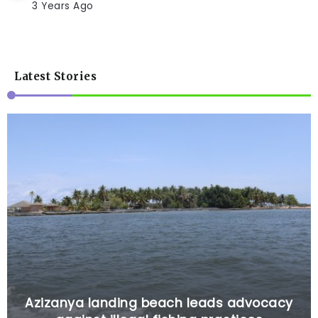
3 Years Ago
Latest Stories
Azizanya landing beach leads advocacy