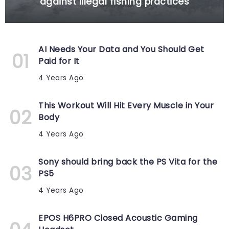
against illegal fishing practices
AI Needs Your Data and You Should Get
Paid for It
4 Years Ago
This Workout Will Hit Every Muscle in Your
Body
4 Years Ago
Sony should bring back the PS Vita for the
PS5
4 Years Ago
EPOS H6PRO Closed Acoustic Gaming