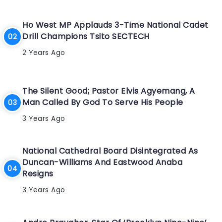
Ho West MP Applauds 3-Time National Cadet
Drill Champions Tsito SECTECH
2 Years Ago
The Silent Good; Pastor Elvis Agyemang, A
Man Called By God To Serve His People
3 Years Ago
National Cathedral Board Disintegrated As
Duncan-Williams And Eastwood Anaba
Resigns
3 Years Ago