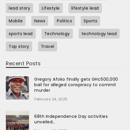
lead story
Lifestyle
lifestyle lead
Mobile
News
Politics
Sports
sports lead
Technology
technology lead
Top story
Travel
Recent Posts
Gregory Afoko finally gets GH¢500,000
bail for alleged conspiracy to commit
murder
February 24, 2025
68th Independence Day activities
unveiled…