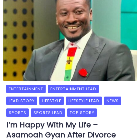
ENTERTAINMENT
ENTERTAINMENT LEAD
LEAD STORY
LIFESTYLE
LIFESTYLE LEAD
NEWS
SPORTS
SPORTS LEAD
TOP STORY
I’m Happy With My Life –
Asamoah Gyan After Divorce