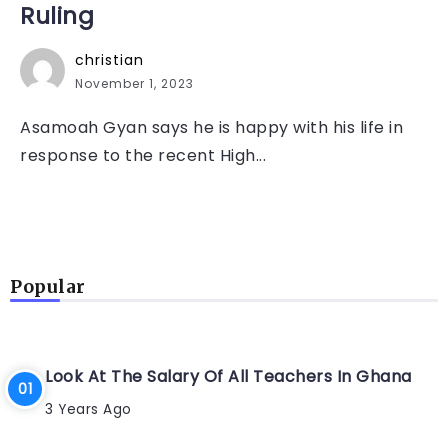
Ruling
christian
November 1, 2023
Asamoah Gyan says he is happy with his life in
response to the recent High...
Popular
Look At The Salary Of All Teachers In Ghana
3 Years Ago