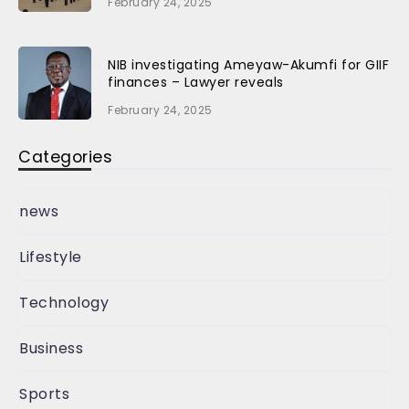
February 24, 2025
NIB investigating Ameyaw-Akumfi for GIIF
finances – Lawyer reveals
February 24, 2025
Categories
news
Lifestyle
Technology
Business
Sports