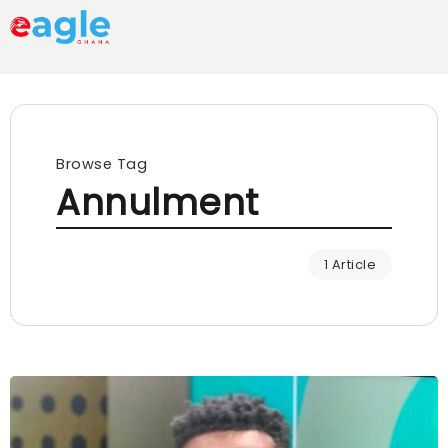
Browse Tag
Annulment
1 Article